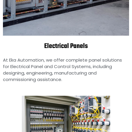
Electrical Panels
Electrical Control Panels
manufacturers in Chennai,
India
At Eka Automation, we offer complete panel solutions
for Electrical Panel and Control Systems, including
designing, engineering, manufacturing and
commissioning assistance.