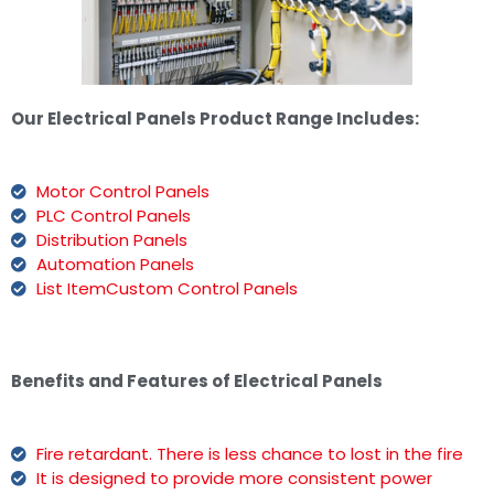
Our Electrical Panels Product Range Includes:
Motor Control Panels
PLC Control Panels
Distribution Panels
Automation Panels
List ItemCustom Control Panels
Benefits and Features of Electrical Panels
Fire retardant. There is less chance to lost in the fire
It is designed to provide more consistent power