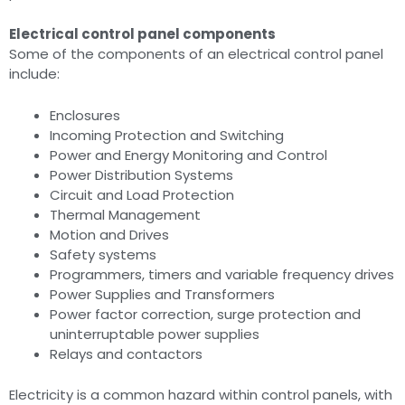
Electrical control panel components
Some of the components of an electrical control panel
include:
Enclosures
Incoming Protection and Switching
Power and Energy Monitoring and Control
Power Distribution Systems
Circuit and Load Protection
Thermal Management
Motion and Drives
Safety systems
Programmers, timers and variable frequency drives
Power Supplies and Transformers
Power factor correction, surge protection and
uninterruptable power supplies
Relays and contactors
Electricity is a common hazard within control panels, with