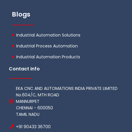
Blogs
Industrial Automation Solutions
Industrial Process Automation
Industrial Automation Products
Contact Info
EKA CNC AND AUTOMATIONS INDIA PRIVATE LIMITED
No.604/C, MTH ROAD
MANNURPET
CHENNAI - 600050
TAMIL NADU
+91 90433 36700