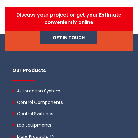
Discuss your project or get your Estimate
conveniently online
GET IN TOUCH
Our Products
Automation System
Control Components
Control Switches
Lab Equipments
More Products >>