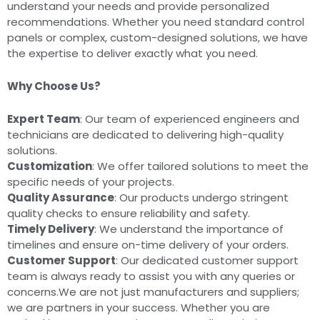
understand your needs and provide personalized
recommendations. Whether you need standard control
panels or complex, custom-designed solutions, we have
the expertise to deliver exactly what you need.
Why Choose Us?
Expert Team
: Our team of experienced engineers and
technicians are dedicated to delivering high-quality
solutions.
Customization
: We offer tailored solutions to meet the
specific needs of your projects.
Quality Assurance
: Our products undergo stringent
quality checks to ensure reliability and safety.
Timely Delivery
: We understand the importance of
timelines and ensure on-time delivery of your orders.
Customer Support
: Our dedicated customer support
team is always ready to assist you with any queries or
concerns.We are not just manufacturers and suppliers;
we are partners in your success. Whether you are