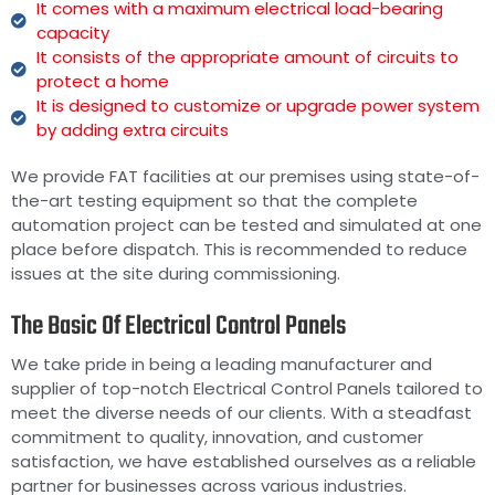
It comes with a maximum electrical load-bearing
capacity
It consists of the appropriate amount of circuits to
protect a home
It is designed to customize or upgrade power system
by adding extra circuits
We provide FAT facilities at our premises using state-of-
the-art testing equipment so that the complete
automation project can be tested and simulated at one
place before dispatch. This is recommended to reduce
issues at the site during commissioning.
The Basic Of Electrical Control Panels
We take pride in being a leading manufacturer and
supplier of top-notch Electrical Control Panels tailored to
meet the diverse needs of our clients. With a steadfast
commitment to quality, innovation, and customer
satisfaction, we have established ourselves as a reliable
partner for businesses across various industries.