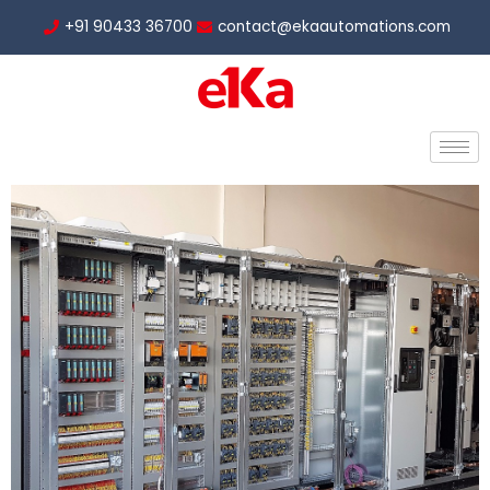
Skip
+91 90433 36700
contact@ekaautomations.com
to
content