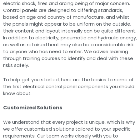
electric shock, fires and arcing being of major concern.
Control panels are designed to differing standards,
based on age and country of manufacture, and whilst
the panels might appear to be uniform on the outside,
their content and layout internally can be quite different.
In addition to electricity, pneumatic and hydraulic energy,
as well as retained heat may also be a considerable risk
to anyone who has need to enter. We advise learning
through training courses to identify and deal with these
risks safely.
To help get you started, here are the basics to some of
the first electrical control panel components you should
know about.
Customized Solutions
We understand that every project is unique, which is why
we offer customized solutions tailored to your specific
requirements. Our team works closely with you to