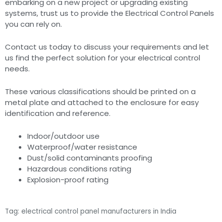
embarking on a new project or upgrading existing
systems, trust us to provide the Electrical Control Panels
you can rely on.
Contact us today to discuss your requirements and let
us find the perfect solution for your electrical control
needs.
These various classifications should be printed on a
metal plate and attached to the enclosure for easy
identification and reference.
Indoor/outdoor use
Waterproof/water resistance
Dust/solid contaminants proofing
Hazardous conditions rating
Explosion-proof rating
Tag: electrical control panel manufacturers in India