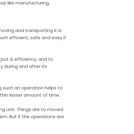
eas like manufacturing,
moving and transporting it is
ch efficient, safe and easy if
put & efficiency, and to
y during and after its
ng such an operation helps to
ithin lesser amount of time.
ng unit. Things are to moved
tem. But if the operations are