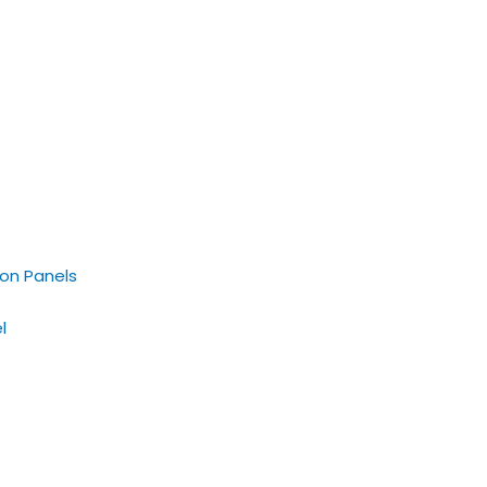
on Panels
l