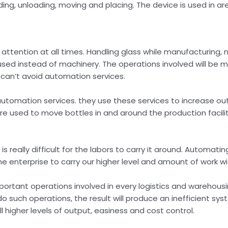
ding, unloading, moving and placing. The device is used in ar
attention at all times. Handling glass while manufacturing, 
used instead of machinery. The operations involved will be mu
 can’t avoid automation services.
tomation services. they use these services to increase out
re used to move bottles in and around the production facilit
s really difficult for the labors to carry it around. Automati
he enterprise to carry our higher level and amount of work w
ortant operations involved in every logistics and warehousi
o such operations, the result will produce an inefficient sys
higher levels of output, easiness and cost control.