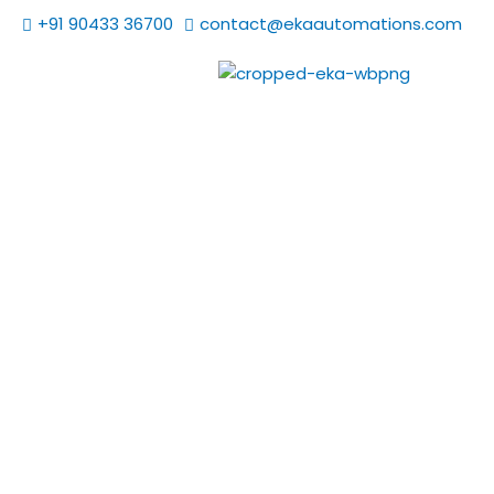
Skip
+91 90433 36700
contact@ekaautomations.com
to
content