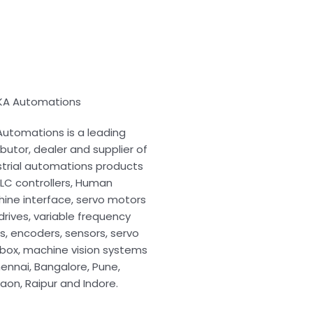
KA Automations
Automations is a leading
ibutor, dealer and supplier of
strial automations products
 PLC controllers, Human
ine interface, servo motors
drives, variable frequency
es, encoders, sensors, servo
box, machine vision systems
hennai, Bangalore, Pune,
aon, Raipur and Indore.