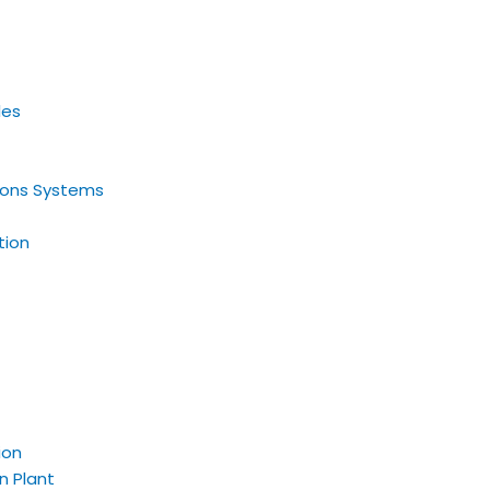
les
tions Systems
tion
ion
n Plant