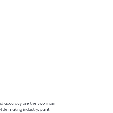
nd accuracy are the two main
ttle making industry, paint