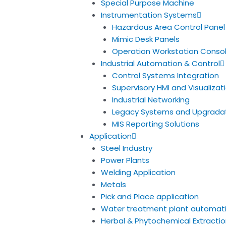
Special Purpose Machine
Instrumentation Systems
Hazardous Area Control Panel
Mimic Desk Panels
Operation Workstation Conso
Industrial Automation & Control
Control Systems Integration
Supervisory HMI and Visualiza
Industrial Networking
Legacy Systems and Upgrada
MIS Reporting Solutions
Application
Steel Industry
Power Plants
Welding Application
Metals
Pick and Place application
Water treatment plant automat
Herbal & Phytochemical Extractio