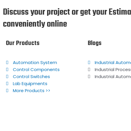
Discuss your project or get your Estim
conveniently online
Our Products
Blogs
Automation System
Industrial Autom
Control Components
Industrial Proce
Control Switches
Industrial Autom
Lab Equipments
More Products >>