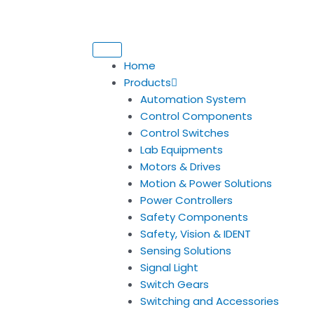
Home
Products
Automation System
Control Components
Control Switches
Lab Equipments
Motors & Drives
Motion & Power Solutions
Power Controllers
Safety Components
Safety, Vision & IDENT
Sensing Solutions
Signal Light
Switch Gears
Switching and Accessories