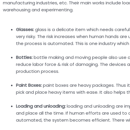
manufacturing industries, etc. Their main works include loa
warehousing and experimenting.
Glasses:
glass is a delicate item which needs careful 
very risky. The risk increases when human hands are 
the process is automated. This is one industry which
Bottles:
bottle making and moving people also use au
reduce labor force & risk of damaging. The devices a
production process.
Paint Boxes:
paint boxes are heavy packages. Thus it i
pick and place heavy items with ease. It also helps t
Loading and unloading:
loading and unloading are imp
and place all the time. If human efforts are used to d
automated, the system becomes efficient. There will 