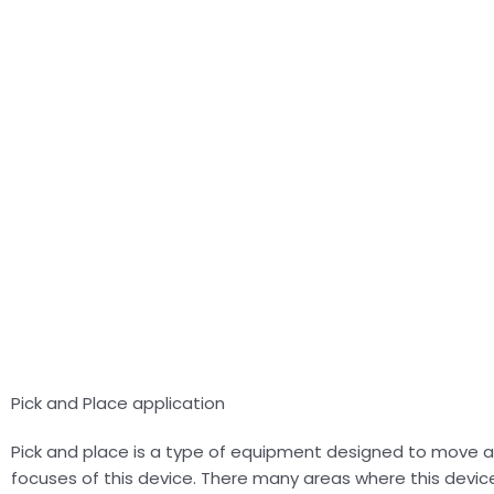
Pick and Place application
Pick and place is a type of equipment designed to move 
focuses of this device. There many areas where this device 