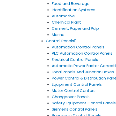
Food and Beverage
Identification Systems
Automotive
Chemical Plant
Cement, Paper and Pulp
Marine
Control Panels
Automation Control Panels
PLC Automation Control Panels
Electrical Control Panels
Automatic Power Factor Correcti
Local Panels And Junction Boxes
Power Control & Distribution Pane
Equipment Control Panels
Motor Control Centers
Changeover Panels
Safety Equipment Control Panels
Siemens Control Panels
Panasonic Control Panels