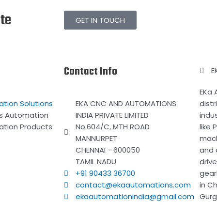
ate
GET IN TOUCH
Contact Info
E
EKa 
ation Solutions
EKA CNC AND AUTOMATIONS
distr
ss Automation
INDIA PRIVATE LIMITED
indu
ation Products
No.604/C, MTH ROAD
like
MANNURPET
mach
CHENNAI - 600050
and 
TAMIL NADU
driv
+91 90433 36700
gear
contact@ekaautomations.com
in C
ekaautomationindia@gmail.com
Gurg