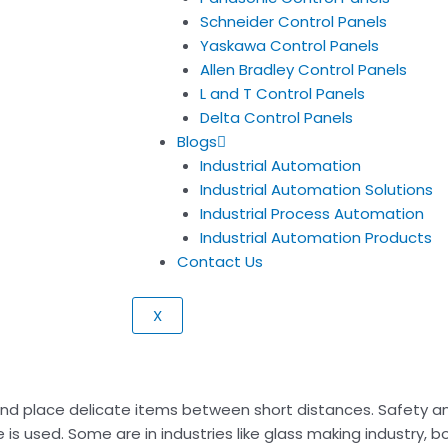
Schneider Control Panels
Yaskawa Control Panels
Allen Bradley Control Panels
L and T Control Panels
Delta Control Panels
Blogs
Industrial Automation
Industrial Automation Solutions
Industrial Process Automation
Industrial Automation Products
Contact Us
X
and place delicate items between short distances. Safety a
is used. Some are in industries like glass making industry, bo