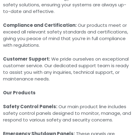
safety solutions, ensuring your systems are always up-
to-date and effective.
Compliance and Certification:
Our products meet or
exceed all relevant safety standards and certifications,
giving you peace of mind that you’re in full compliance
with regulations.
Customer Support:
We pride ourselves on exceptional
customer service. Our dedicated support team is ready
to assist you with any inquiries, technical support, or
maintenance needs.
Our Products
Safety Control Panels:
Our main product line includes
safety control panels designed to monitor, manage, and
respond to various safety and security concerns.
Emergency Shutdown Panels:
These panels are