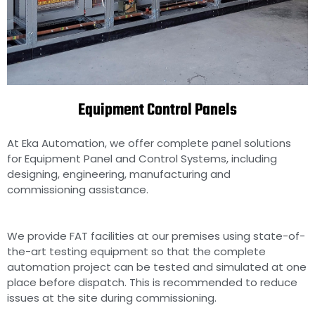
Equipment Control Panels
Equipment Control Panels
manufacturers in Chennai,
India
At Eka Automation, we offer complete panel solutions
for Equipment Panel and Control Systems, including
designing, engineering, manufacturing and
commissioning assistance.
We provide FAT facilities at our premises using state-of-
the-art testing equipment so that the complete
automation project can be tested and simulated at one
place before dispatch. This is recommended to reduce
issues at the site during commissioning.