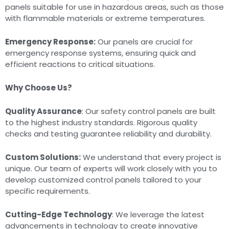
panels suitable for use in hazardous areas, such as those
with flammable materials or extreme temperatures.
Emergency Response:
Our panels are crucial for
emergency response systems, ensuring quick and
efficient reactions to critical situations.
Why Choose Us?
Quality Assurance
: Our safety control panels are built
to the highest industry standards. Rigorous quality
checks and testing guarantee reliability and durability.
Custom Solutions:
We understand that every project is
unique. Our team of experts will work closely with you to
develop customized control panels tailored to your
specific requirements.
Cutting-Edge Technology
: We leverage the latest
advancements in technology to create innovative