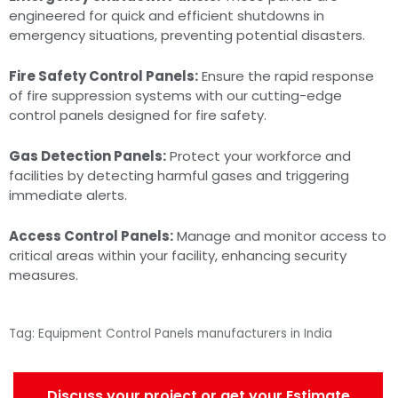
engineered for quick and efficient shutdowns in
emergency situations, preventing potential disasters.
Fire Safety Control Panels:
Ensure the rapid response
of fire suppression systems with our cutting-edge
control panels designed for fire safety.
Gas Detection Panels:
Protect your workforce and
facilities by detecting harmful gases and triggering
immediate alerts.
Access Control Panels:
Manage and monitor access to
critical areas within your facility, enhancing security
measures.
Tag: Equipment Control Panels manufacturers in India
Discuss your project or get your Estimate