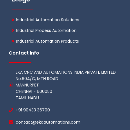
Industrial Automation Solutions
Industrial Process Automation
Industrial Automation Products
Contact Info
EKA CNC AND AUTOMATIONS INDIA PRIVATE LIMITED
No.604/C, MTH ROAD
MANNURPET
CHENNAI - 600050
TAMIL NADU
+91 90433 36700
contact@ekaautomations.com