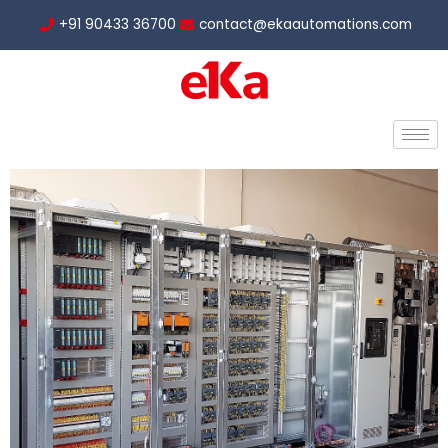
Skip
+91 90433 36700
contact@ekaautomations.com
to
content