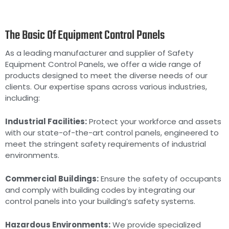
The Basic Of Equipment Control Panels
As a leading manufacturer and supplier of Safety
Equipment Control Panels, we offer a wide range of
products designed to meet the diverse needs of our
clients. Our expertise spans across various industries,
including:
Industrial Facilities:
Protect your workforce and assets
with our state-of-the-art control panels, engineered to
meet the stringent safety requirements of industrial
environments.
Commercial Buildings:
Ensure the safety of occupants
and comply with building codes by integrating our
control panels into your building’s safety systems.
Hazardous Environments:
We provide specialized