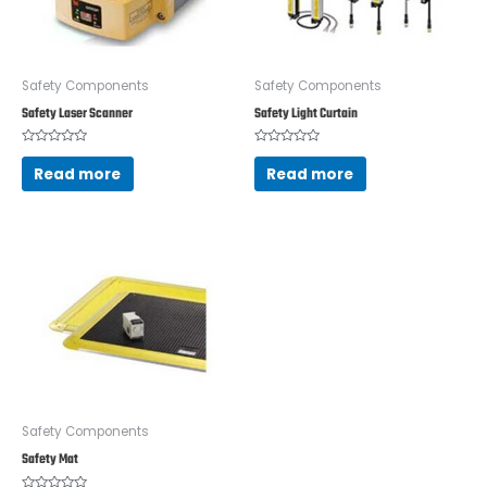
Safety Components
Safety Components
Safety Laser Scanner
Safety Light Curtain
Rated
Rated
0
0
Read more
Read more
out
out
of
of
5
5
Safety Components
Safety Mat