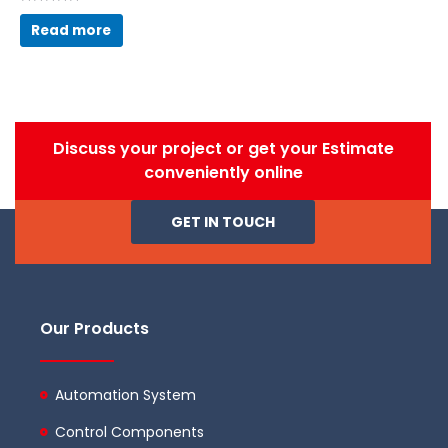
Rated
0
Read more
out
of
5
Discuss your project or get your Estimate
conveniently online
GET IN TOUCH
Our Products
Automation System
Control Components