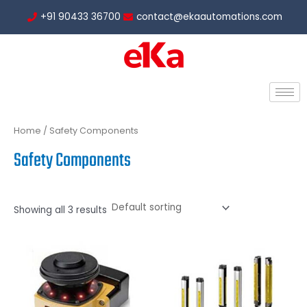
Skip
+91 90433 36700
contact@ekaautomations.com
to
content
Home
/ Safety Components
Safety Components
Showing all 3 results