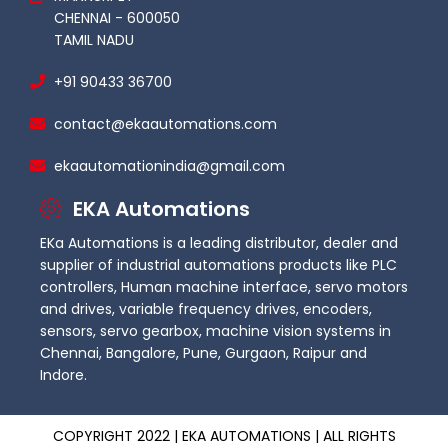
CHENNAI - 600050
TAMIL NADU
+91 90433 36700
contact@ekaautomations.com
ekaautomationindia@gmail.com
EKA Automations
EKa Automations is a leading distributor, dealer and
supplier of industrial automations products like PLC
controllers, Human machine interface, servo motors
and drives, variable frequency drives, encoders,
sensors, servo gearbox, machine vision systems in
Chennai, Bangalore, Pune, Gurgaon, Raipur and
Indore.
COPYRIGHT 2022 | EKA AUTOMATIONS | ALL RIGHTS