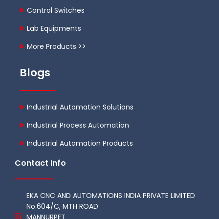
Control Switches
Lab Equipments
More Products >>
Blogs
Industrial Automation Solutions
Industrial Process Automation
Industrial Automation Products
Contact Info
EKA CNC AND AUTOMATIONS INDIA PRIVATE LIMITED
No.604/C, MTH ROAD
MANNURPET