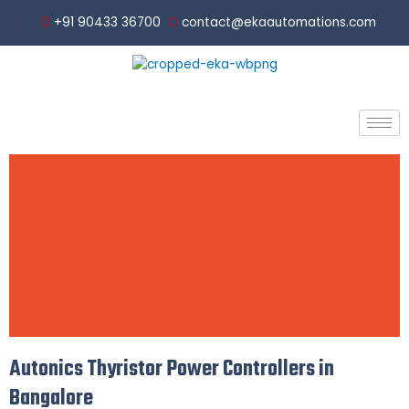
Skip
+91 90433 36700
contact@ekaautomations.com
to
content
Autonics Thyristor Power Controllers in
Thyri
Bangalore
stor