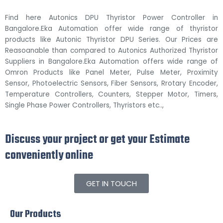
Find here Autonics DPU Thyristor Power Controller in
Bangalore.Eka Automation offer wide range of thyristor
products like Autonic Thyristor DPU Series. Our Prices are
Reasoanable than compared to Autonics Authorized Thyristor
Suppliers in Bangalore.Eka Automation offers wide range of
Omron Products like Panel Meter, Pulse Meter, Proximity
Sensor, Photoelectric Sensors, Fiber Sensors, Rrotary Encoder,
Temperature Controllers, Counters, Stepper Motor, Timers,
Single Phase Power Controllers, Thyristors etc..,
Discuss your project or get your Estimate
conveniently online
GET IN TOUCH
Our Products