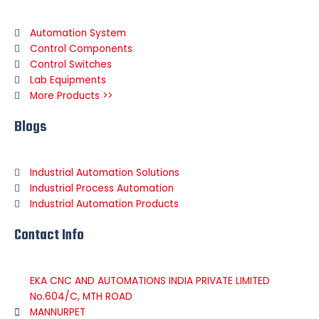
Automation System
Control Components
Control Switches
Lab Equipments
More Products >>
Blogs
Industrial Automation Solutions
Industrial Process Automation
Industrial Automation Products
Contact Info
EKA CNC AND AUTOMATIONS INDIA PRIVATE LIMITED
No.604/C, MTH ROAD
MANNURPET