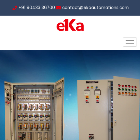
Skip
+91 90433 36700
contact@ekaautomations.com
to
content