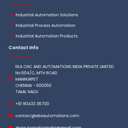
Industrial Automation Solutions
Industrial Process Automation
Industrial Automation Products
Contact Info
EKA CNC AND AUTOMATIONS INDIA PRIVATE LIMITED
No.604/C, MTH ROAD
MANNURPET
CHENNAI - 600050
TAMIL NADU
+91 90433 36700
contact@ekaautomations.com
ekaautomationindia@gmail.com