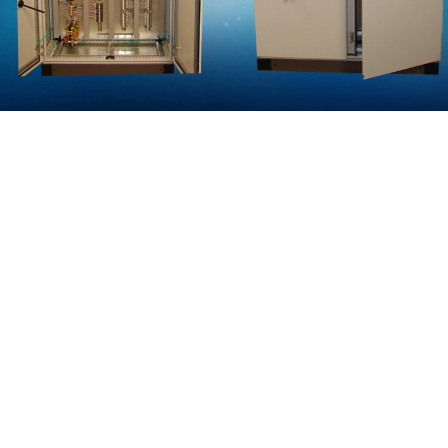
VFD PANEL
The Simple and Scalable Panel Design