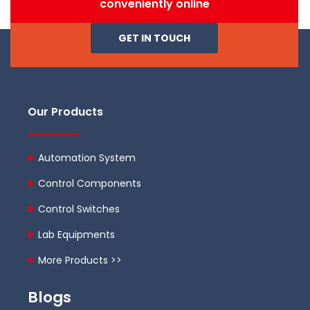
conveniently online
GET IN TOUCH
Our Products
Automation System
Control Components
Control Switches
Lab Equipments
More Products >>
Blogs