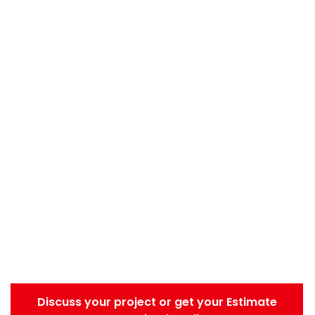
Discuss your project or get your Estimate