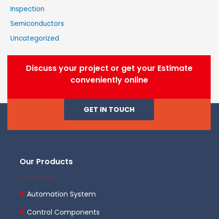
Inspection
Semiconductors
Uncategorized
Discuss your project or get your Estimate
conveniently online
GET IN TOUCH
Our Products
Automation System
Control Components