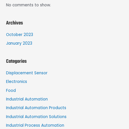
No comments to show.
Archives
October 2023
January 2023
Categories
Displacement Sensor
Electronics
Food
Industrial Automation
Industrial Automation Products
Industrial Automation Solutions
Industrial Process Automation