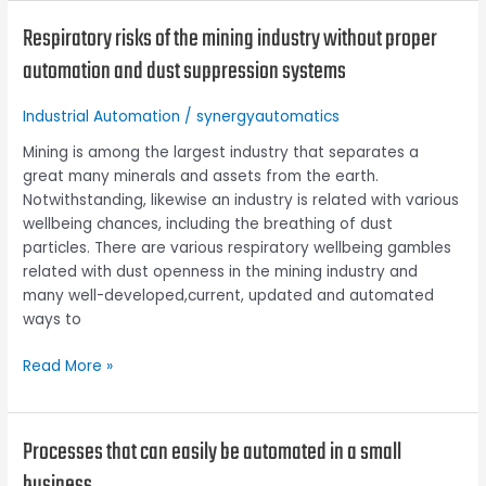
Respiratory risks of the mining industry without proper
Respiratory
risks
automation and dust suppression systems
of
the
Industrial Automation
/
synergyautomatics
mining
industry
Mining is among the largest industry that separates a
without
great many minerals and assets from the earth.
proper
Notwithstanding, likewise an industry is related with various
automation
wellbeing chances, including the breathing of dust
and
particles. There are various respiratory wellbeing gambles
dust
related with dust openness in the mining industry and
suppression
many well-developed,current, updated and automated
systems
ways to
Read More »
Processes that can easily be automated in a small
Processes
that
business