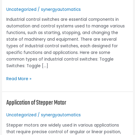
the
Uncategorized
/
synergyautomatics
Types
and
Industrial control switches are essential components in
Applications
automation and control systems used to manage various
of
functions, such as starting, stopping, and changing the
Industrial
state of machinery and equipment. There are several
control
types of industrial control switches, each designed for
switches
specific functions and applications. Here are some
common types of industrial control switches: Toggle
Switches: Toggle […]
Read More »
Application of Stepper Motor
Application
of
Stepper
Uncategorized
/
synergyautomatics
Motor
Stepper motors are widely used in various applications
that require precise control of angular or linear position,