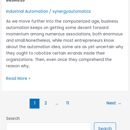
can
easily
Industrial Automation
/
synergyautomatics
be
automated
As we move further into the computerized age, business
in
automation keeps on getting some decent forward
a
momentum among numerous associations, both enormous
small
and small.Nonetheless, while most entrepreneurs know
business
about the automation idea, some are as yet uncertain why
they ought to robotize certain errands inside their
organizations. Then, even once they comprehend the
reason why,
Read More »
1
2
…
11
Next
→
Search
Search