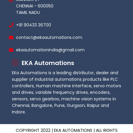
CHENNAI - 600050
TAMIL NADU
+91 90433 36700
contact@ekaautomations.com
ekaautomationindia@gmail.com
EKA Automations
EKa Automations is a leading distributor, dealer and
supplier of industrial automations products like PLC
controllers, Human machine interface, servo motors
and drives, variable frequency drives, encoders,
sensors, servo gearbox, machine vision systems in
Chennai, Bangalore, Pune, Gurgaon, Raipur and
Indore.
COPYRIGHT 2022 | EKA AUTOMATIONS | ALL RIGHTS