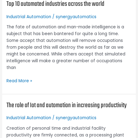
Top 10 automated industries across the world
Top
10
automated
Industrial Automation
/
synergyautomatics
industries
The fate of automation and man-made intelligence is a
across
subject that has been bantered for quite a long time.
the
Some accept that automation will remove occupations
world
from people and this will destroy the world as far as we
might be concerned. While others accept that simulated
intelligence will make a greater number of occupations
than
Read More »
The role of Iot and automation in increasing productivity
The
role
of
Industrial Automation
/
synergyautomatics
Iot
Creation of personal time and industrial facility
and
productivity are firmly connected, as a processing plant
automation