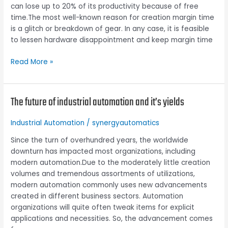
can lose up to 20% of its productivity because of free
in
time.The most well-known reason for creation margin time
increasing
is a glitch or breakdown of gear. In any case, it is feasible
productivity
to lessen hardware disappointment and keep margin time
Read More »
The future of industrial automation and it’s yields
The
future
of
Industrial Automation
/
synergyautomatics
industrial
Since the turn of overhundred years, the worldwide
automation
downturn has impacted most organizations, including
and
modern automation.Due to the moderately little creation
it’s
volumes and tremendous assortments of utilizations,
yields
modern automation commonly uses new advancements
created in different business sectors. Automation
organizations will quite often tweak items for explicit
applications and necessities. So, the advancement comes