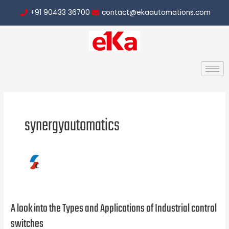
Skip
Post
+91 90433 36700
contact@ekaautomations.com
to
pagination
content
synergyautomatics
A look into the Types and Applications of Industrial control
A
look
switches
into