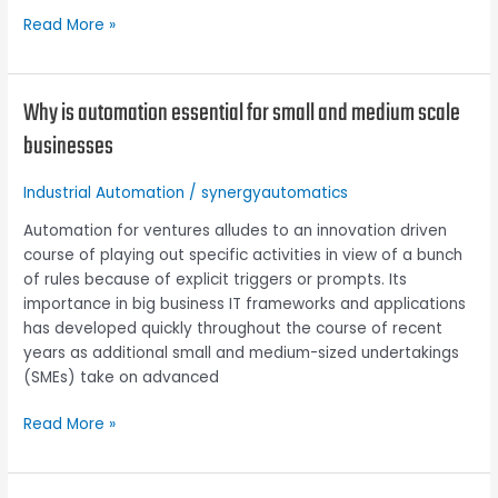
Read More »
Why is automation essential for small and medium scale
Why
is
businesses
automation
essential
Industrial Automation
/
synergyautomatics
for
small
Automation for ventures alludes to an innovation driven
and
course of playing out specific activities in view of a bunch
medium
of rules because of explicit triggers or prompts. Its
scale
importance in big business IT frameworks and applications
businesses
has developed quickly throughout the course of recent
years as additional small and medium-sized undertakings
(SMEs) take on advanced
Read More »