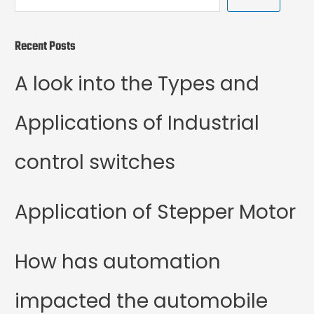
Recent Posts
A look into the Types and
Applications of Industrial
control switches
Application of Stepper Motor
How has automation
impacted the automobile