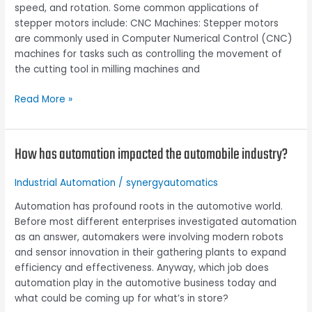
speed, and rotation. Some common applications of
stepper motors include: CNC Machines: Stepper motors
are commonly used in Computer Numerical Control (CNC)
machines for tasks such as controlling the movement of
the cutting tool in milling machines and
Read More »
How has automation impacted the automobile industry?
How
has
automation
Industrial Automation
/
synergyautomatics
impacted
Automation has profound roots in the automotive world.
the
Before most different enterprises investigated automation
automobile
as an answer, automakers were involving modern robots
industry?
and sensor innovation in their gathering plants to expand
efficiency and effectiveness. Anyway, which job does
automation play in the automotive business today and
what could be coming up for what’s in store?