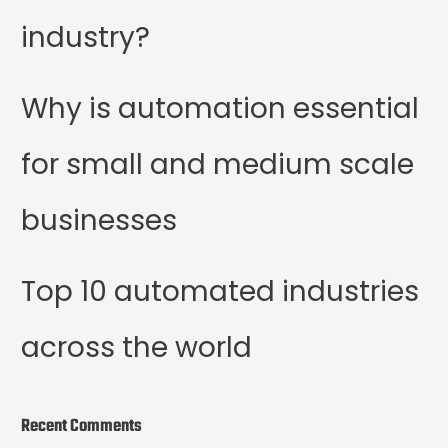
industry?
Why is automation essential
for small and medium scale
businesses
Top 10 automated industries
across the world
Recent Comments