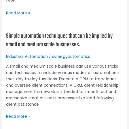
from
Read More »
Simple automation techniques that can be implied by
Simple
automation
small and medium scale businesses.
techniques
that
Industrial Automation
/
synergyautomatics
can
be
A small and medium scale business can use various tricks
implied
and techniques to include various modes of automation in
by
their day to day functions. Execute a CRM to track leads
small
and oversee client connections: A CRM, client relationship
and
management framework is intended to smooth out and
medium
mechanize small business processes like lead following,
scale
client assistance
businesses.
Read More »