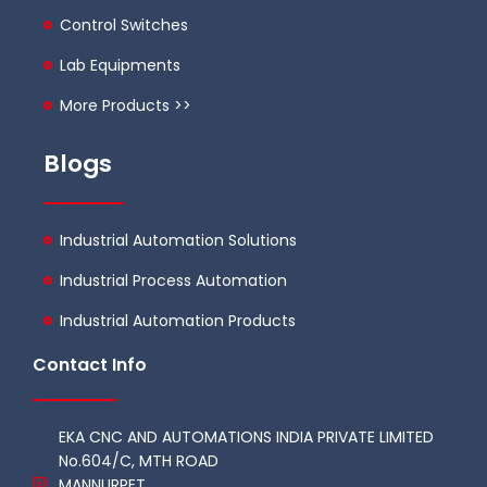
Control Switches
Lab Equipments
More Products >>
Blogs
Industrial Automation Solutions
Industrial Process Automation
Industrial Automation Products
Contact Info
EKA CNC AND AUTOMATIONS INDIA PRIVATE LIMITED
No.604/C, MTH ROAD
MANNURPET