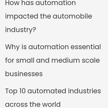
How has automation
impacted the automobile
industry?
Why is automation essential
for small and medium scale
businesses
Top 10 automated industries
across the world