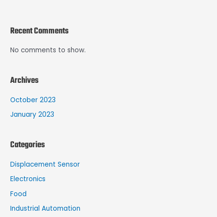
Recent Comments
No comments to show.
Archives
October 2023
January 2023
Categories
Displacement Sensor
Electronics
Food
Industrial Automation