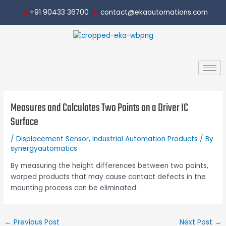
Skip
Post
+91 90433 36700
contact@ekaautomations.com
to
navigation
content
Measures and Calculates Two Points on a Driver IC
Surface
/
Displacement Sensor
,
Industrial Automation Products
/ By
synergyautomatics
By measuring the height differences between two points,
warped products that may cause contact defects in the
mounting process can be eliminated.
←
Previous Post
Next Post
→