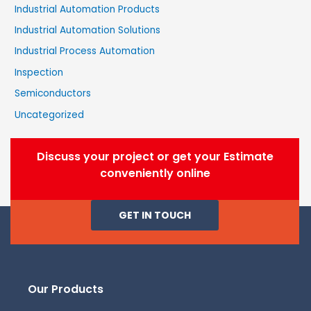
Industrial Automation Products
Industrial Automation Solutions
Industrial Process Automation
Inspection
Semiconductors
Uncategorized
Discuss your project or get your Estimate
conveniently online
GET IN TOUCH
Our Products