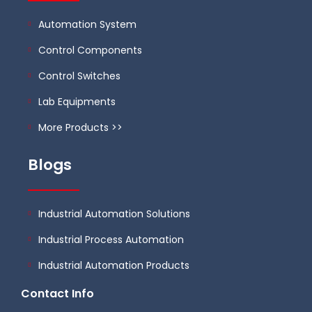
Automation System
Control Components
Control Switches
Lab Equipments
More Products >>
Blogs
Industrial Automation Solutions
Industrial Process Automation
Industrial Automation Products
Contact Info