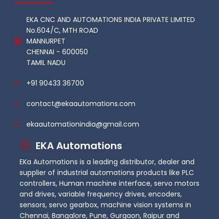
EKA CNC AND AUTOMATIONS INDIA PRIVATE LIMITED
No.604/C, MTH ROAD
MANNURPET
CHENNAI - 600050
TAMIL NADU
+91 90433 36700
contact@ekaautomations.com
ekaautomationindia@gmail.com
EKA Automations
EKa Automations is a leading distributor, dealer and
supplier of industrial automations products like PLC
controllers, Human machine interface, servo motors
and drives, variable frequency drives, encoders,
sensors, servo gearbox, machine vision systems in
Chennai, Bangalore, Pune, Gurgaon, Raipur and