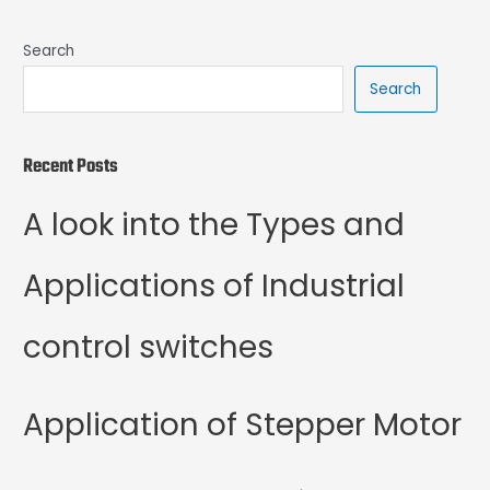
Search
Search
Recent Posts
A look into the Types and
Applications of Industrial
control switches
Application of Stepper Motor