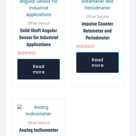
Other Sensor
Impulse Counter
Other Sensor
Solid Shaft Angular
Ratemeter and
Sensor for Industrial
Periodmeter
Applications
Rated
0
Rated
out
Read
0
of
more
out
5
Read
of
more
5
Other Sensor
Analog Inclinometer