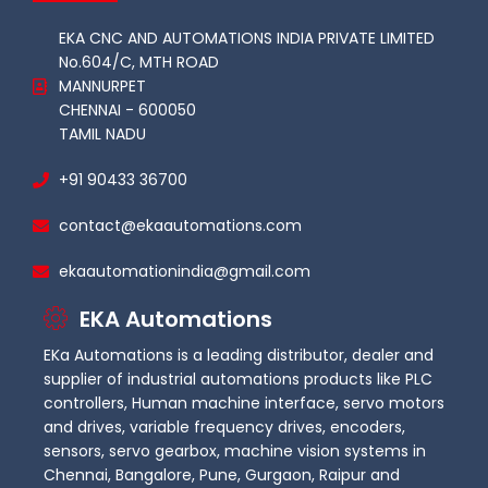
EKA CNC AND AUTOMATIONS INDIA PRIVATE LIMITED
No.604/C, MTH ROAD
MANNURPET
CHENNAI - 600050
TAMIL NADU
+91 90433 36700
contact@ekaautomations.com
ekaautomationindia@gmail.com
EKA Automations
EKa Automations is a leading distributor, dealer and
supplier of industrial automations products like PLC
controllers, Human machine interface, servo motors
and drives, variable frequency drives, encoders,
sensors, servo gearbox, machine vision systems in
Chennai, Bangalore, Pune, Gurgaon, Raipur and