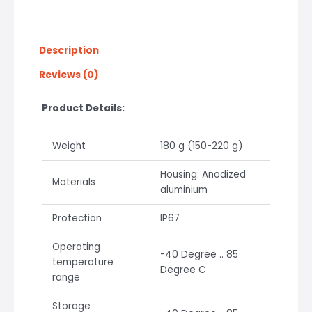
Description
Reviews (0)
Product Details:
Weight
180 g (150-220 g)
Housing: Anodized
Materials
aluminium
Protection
IP67
Operating
-40 Degree .. 85
temperature
Degree C
range
Storage