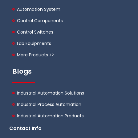
Automation System
Control Components
Control Switches
Lab Equipments
More Products >>
Blogs
Industrial Automation Solutions
Industrial Process Automation
Industrial Automation Products
Contact Info