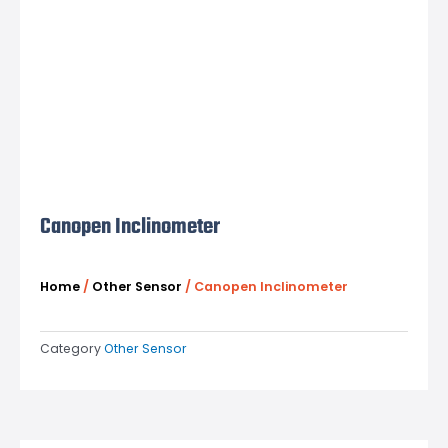
Canopen Inclinometer
Home
/
Other Sensor
/ Canopen Inclinometer
Category
Other Sensor