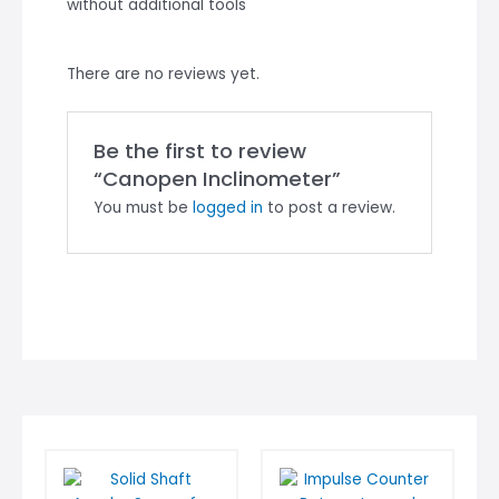
without additional tools
There are no reviews yet.
Be the first to review
“Canopen Inclinometer”
You must be
logged in
to post a review.