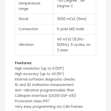
-40 Degree .. 85
temperature
Degree C
range
Shock
3000 m/s2 (11ms)
Connection
5-pole M12 male
40 m/s2 (8,2Hz-
Vibration
500Hz), 5 cycles, on
3 axes
Features:
High resolution (up to 0.001°)
High accuracy (up to ±0.05°)
Internal software diagnostic checks
1D and 2D inclination measurement
Anti -Vibration programmable filter
CANopen interface (DS301 DSP-410)
Protection class IP67
Very easy programming via CAN frames