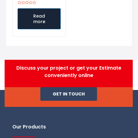
Rated
0
out
Read
of
more
5
Discuss your project or get your Estimate
conveniently online
GET IN TOUCH
Our Products