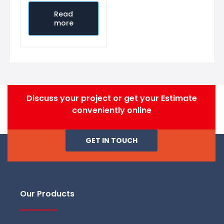
Rated
0
out
Read
of
more
5
Discuss your project or get your Estimate
conveniently online
GET IN TOUCH
Our Products