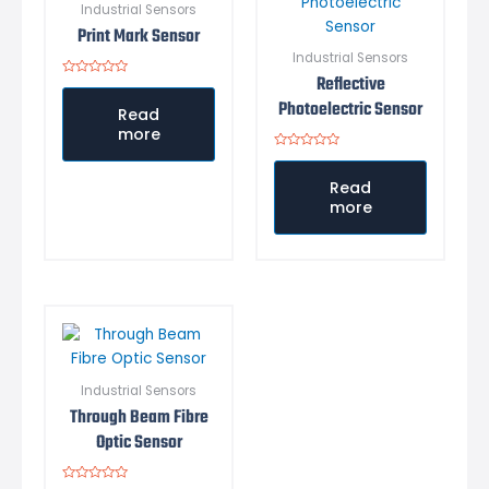
Industrial Sensors
Print Mark Sensor
Industrial Sensors
Reflective
Rated
0
Photoelectric Sensor
out
Read
of
more
5
Rated
0
out
Read
of
more
5
Industrial Sensors
Through Beam Fibre
Optic Sensor