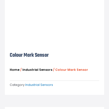
Colour Mark Sensor
Home
/
Industrial Sensors
/ Colour Mark Sensor
Category
Industrial Sensors