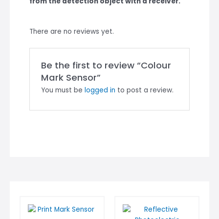
from the detection object with a receiver.
There are no reviews yet.
Be the first to review “Colour
Mark Sensor”
You must be
logged in
to post a review.