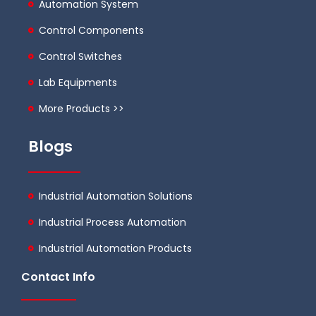
Automation System
Control Components
Control Switches
Lab Equipments
More Products >>
Blogs
Industrial Automation Solutions
Industrial Process Automation
Industrial Automation Products
Contact Info