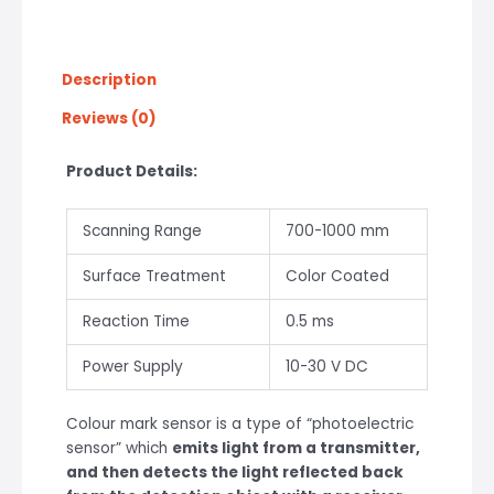
Description
Reviews (0)
Product Details:
Scanning Range
700-1000 mm
Surface Treatment
Color Coated
Reaction Time
0.5 ms
Power Supply
10-30 V DC
Colour mark sensor is a type of “photoelectric
sensor” which
emits light from a transmitter,
and then detects the light reflected back