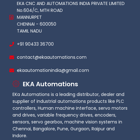
EKA CNC AND AUTOMATIONS INDIA PRIVATE LIMITED
No.604/C, MTH ROAD
MANNURPET
CHENNAI - 600050
TAMIL NADU
+91 90433 36700
contact@ekaautomations.com
ekaautomationindia@gmail.com
EKA Automations
EKa Automations is a leading distributor, dealer and
supplier of industrial automations products like PLC
controllers, Human machine interface, servo motors
and drives, variable frequency drives, encoders,
sensors, servo gearbox, machine vision systems in
Chennai, Bangalore, Pune, Gurgaon, Raipur and
Indore.