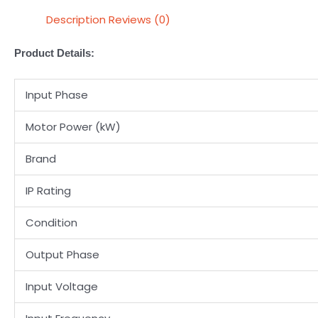
Description
Reviews (0)
Product Details:
Input Phase
Motor Power (kW)
Brand
IP Rating
Condition
Output Phase
Input Voltage