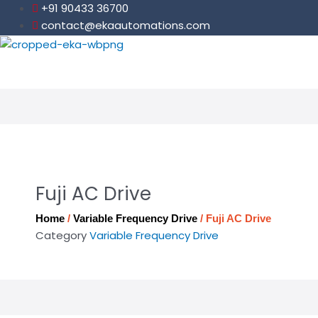
Skip
+91 90433 36700
to
contact@ekaautomations.com
content
Fuji AC Drive
Home
/
Variable Frequency Drive
/ Fuji AC Drive
Category
Variable Frequency Drive