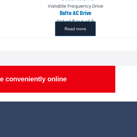
Variable Frequency Drive
Delta AC Drive
Rated
out of 5
0
Read more
e conveniently online