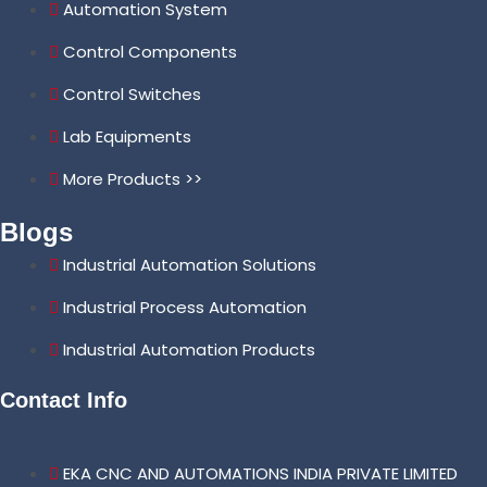
Automation System
Control Components
Control Switches
Lab Equipments
More Products >>
Blogs
Industrial Automation Solutions
Industrial Process Automation
Industrial Automation Products
Contact Info
EKA CNC AND AUTOMATIONS INDIA PRIVATE LIMITED