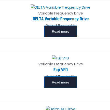
Variable Frequency Drive
DELTA Variable Frequency Drive
Rated
out of 5
0
Read more
Variable Frequency Drive
Fuji VFD
Rated
out of 5
0
Read more