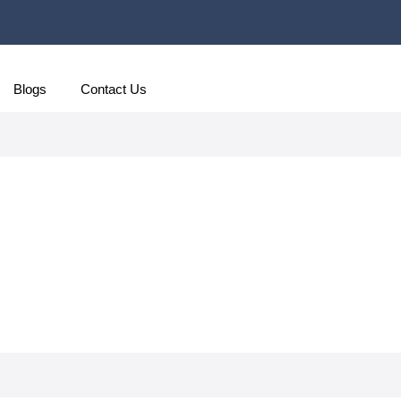
Blogs
Contact Us