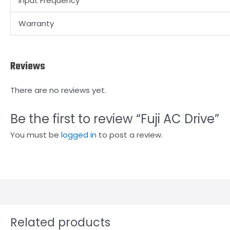
Input Frequency
Warranty
Reviews
There are no reviews yet.
Be the first to review “Fuji AC Drive”
You must be
logged in
to post a review.
Related products