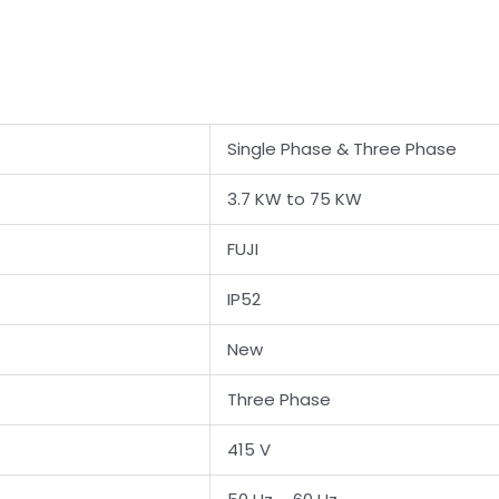
Single Phase & Three Phase
3.7 KW to 75 KW
FUJI
IP52
New
Three Phase
415 V