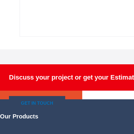
Discuss your project or get your Estimat
GET IN TOUCH
Our Products