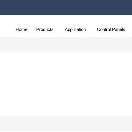
Home
Products
Application
Control Panels