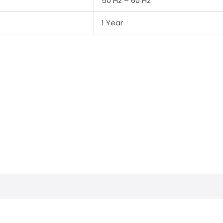
50 Hz – 60 Hz
1 Year