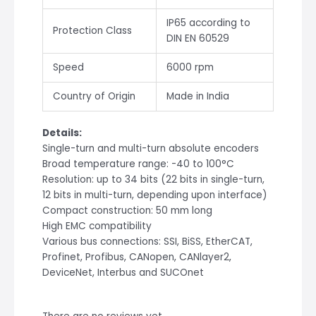
IP65 according to
Protection Class
DIN EN 60529
Speed
6000 rpm
Country of Origin
Made in India
Details:
Single-turn and multi-turn absolute encoders
Broad temperature range: -40 to 100°C
Resolution: up to 34 bits (22 bits in single-turn,
12 bits in multi-turn, depending upon interface)
Compact construction: 50 mm long
High EMC compatibility
Various bus connections: SSI, BiSS, EtherCAT,
Profinet, Profibus, CANopen, CANlayer2,
DeviceNet, Interbus and SUCOnet