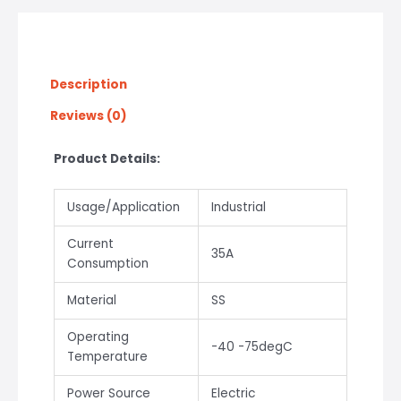
Description
Reviews (0)
Product Details:
Usage/Application
Industrial
Current
35A
Consumption
Material
SS
Operating
-40 -75degC
Temperature
Power Source
Electric