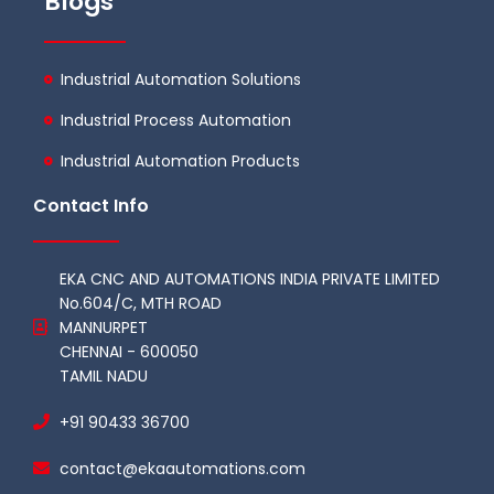
Blogs
Industrial Automation Solutions
Industrial Process Automation
Industrial Automation Products
Contact Info
EKA CNC AND AUTOMATIONS INDIA PRIVATE LIMITED
No.604/C, MTH ROAD
MANNURPET
CHENNAI - 600050
TAMIL NADU
+91 90433 36700
contact@ekaautomations.com