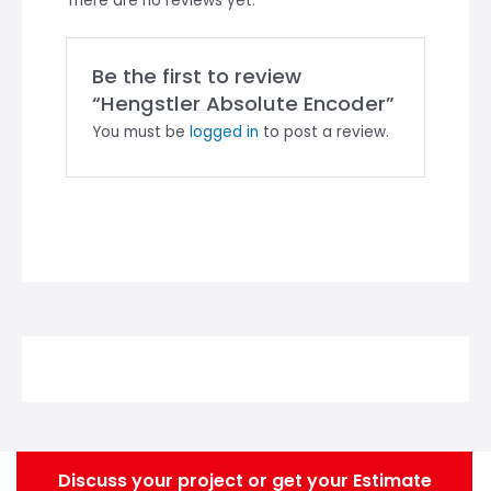
There are no reviews yet.
Be the first to review
“Hengstler Absolute Encoder”
You must be
logged in
to post a review.
Discuss your project or get your Estimate