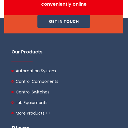
conveniently online
GET IN TOUCH
Our Products
Automation System
Control Components
Control Switches
Lab Equipments
More Products >>