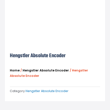
Hengstler Absolute Encoder
Home
/
Hengstler Absolute Encoder
/ Hengstler
Absolute Encoder
Category
Hengstler Absolute Encoder