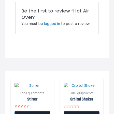
Be the first to review “Hot Air
Oven”
You must be
logged in
to post a review.
Lab Equipments
Lab Equipments
Stirrer
Orbital Shaker
Rated
Rated
0
0