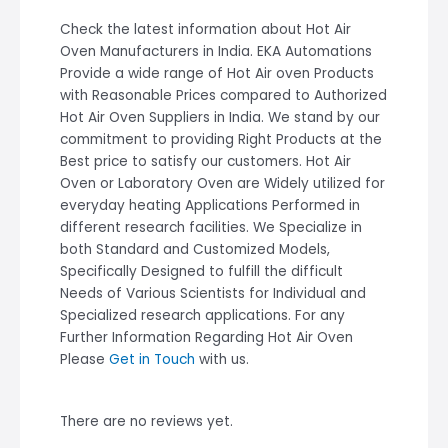
Check the latest information about Hot Air
Oven Manufacturers in India. EKA Automations
Provide a wide range of Hot Air oven Products
with Reasonable Prices compared to Authorized
Hot Air Oven Suppliers in India. We stand by our
commitment to providing Right Products at the
Best price to satisfy our customers. Hot Air
Oven or Laboratory Oven are Widely utilized for
everyday heating Applications Performed in
different research facilities. We Specialize in
both Standard and Customized Models,
Specifically Designed to fulfill the difficult
Needs of Various Scientists for Individual and
Specialized research applications. For any
Further Information Regarding Hot Air Oven
Please
Get in Touch
with us.
There are no reviews yet.