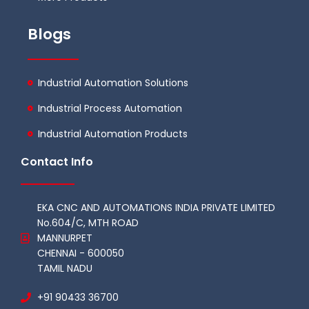
Blogs
Industrial Automation Solutions
Industrial Process Automation
Industrial Automation Products
Contact Info
EKA CNC AND AUTOMATIONS INDIA PRIVATE LIMITED
No.604/C, MTH ROAD
MANNURPET
CHENNAI - 600050
TAMIL NADU
+91 90433 36700