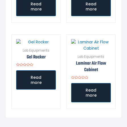
out
out
Read
Read
of
of
more
more
5
5
Lab Equipments
Gel Rocker
Lab Equipments
Laminar Air Flow
Cabinet
Rated
0
out
Read
of
more
5
Rated
0
out
Read
of
more
5