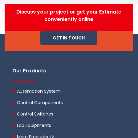
Discuss your project or get your Estimate
conveniently online
GET IN TOUCH
Our Products
Automation System
Control Components
Control Switches
Lab Equipments
More Products >>