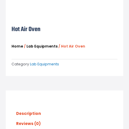
Hot Air Oven
Home
/
Lab Equipments
/ Hot Air Oven
Category
Lab Equipments
Description
Reviews (0)